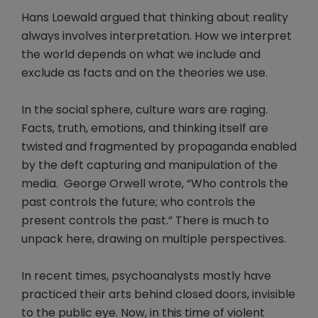
Hans Loewald argued that thinking about reality
always involves interpretation. How we interpret
the world depends on what we include and
exclude as facts and on the theories we use.
In the social sphere, culture wars are raging.
Facts, truth, emotions, and thinking itself are
twisted and fragmented by propaganda enabled
by the deft capturing and manipulation of the
media. George Orwell wrote, “Who controls the
past controls the future; who controls the
present controls the past.” There is much to
unpack here, drawing on multiple perspectives.
In recent times, psychoanalysts mostly have
practiced their arts behind closed doors, invisible
to the public eye. Now, in this time of violent