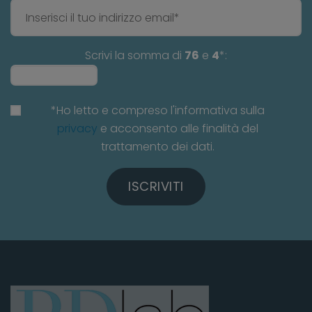
Scrivi la somma di
76
e
4
*:
*Ho letto e compreso l'informativa sulla
privacy
e acconsento alle finalità del
trattamento dei dati.
ISCRIVITI