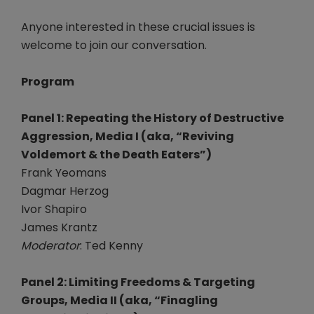
Anyone interested in these crucial issues is
welcome to join our conversation.
Program
Panel 1: Repeating the History of Destructive
Aggression, Media I (aka, “Reviving
Voldemort & the Death Eaters”)
Frank Yeomans
Dagmar Herzog
Ivor Shapiro
James Krantz
Moderator
: Ted Kenny
Panel 2: Limiting Freedoms & Targeting
Groups, Media II (aka, “Finagling