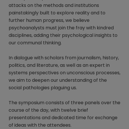
attacks on the methods and institutions
painstakingly built to explore reality and to
further human progress, we believe
psychoanalysts must join the fray with kindred
disciplines, adding their psychological insights to
our communal thinking.
In dialogue with scholars from journalism, history,
politics, and literature, as well as an expert in
systems perspectives on unconscious processes,
we aim to deepen our understanding of the
social pathologies plaguing us.
The symposium consists of three panels over the
course of the day, with twelve brief
presentations and dedicated time for exchange
of ideas with the attendees.