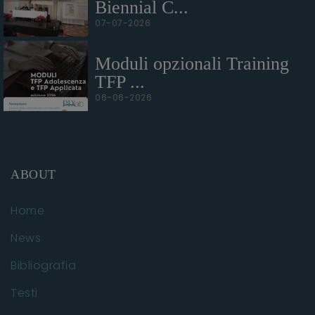
Biennial C...
07-07-2026
Moduli opzionali Training
TFP ...
06-06-2026
ABOUT
Home
News
Bibliografia
Testi