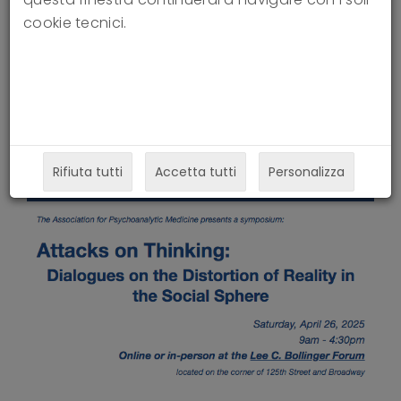
Social Sphere
cookie tecnici.
24-03-2025
Rifiuta tutti
Accetta tutti
Personalizza