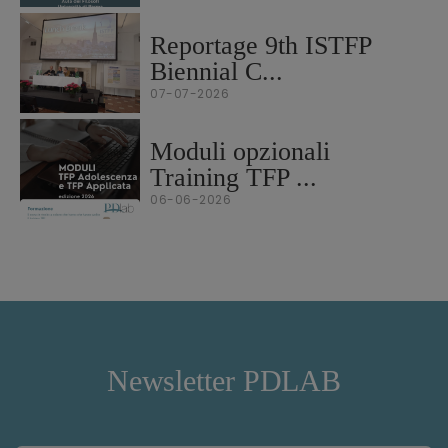
Reportage 9th ISTFP
Biennial C...
07-07-2026
Moduli opzionali
Training TFP ...
06-06-2026
Newsletter PDLAB