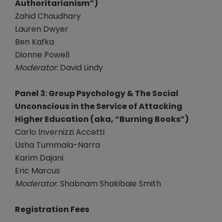
Authoritarianism”)
Zahid Chaudhary
Lauren Dwyer
Ben Kafka
Dionne Powell
Moderator
: David Lindy
Panel 3: Group Psychology & The Social
Unconscious in the Service of Attacking
Higher Education (aka, “Burning Books”)
Carlo Invernizzi Accetti
Usha Tummala-Narra
Karim Dajani
Eric Marcus
Moderator
: Shabnam Shakibaie Smith
Registration Fees