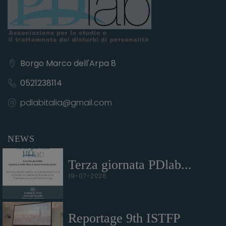
Borgo Marco dell'Arpa 8
0521238114
pdlabitalia@gmail.com
NEWS
Terza giornata PDlab...
19-07-2026
Reportage 9th ISTFP