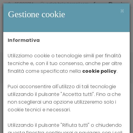
0521238114
pdlabitalia@gmail.com
×
Gestione cookie
Informativa
Utilizziamo cookie o tecnologie simili per finalità
Home
news
tecniche e, con il tuo consenso, anche per altre
Attacks on Thinking: Dialogues on the Distortion
finalità come specificato nella
cookie policy
.
of Reality in the Social Sphere
Puoi acconsentire all'utilizzo di tali tecnologie
utilizzando il pulsante "Accetta tutti". Fino a che
non sceglierai una opzione utilizzeremo solo i
Attacks on Thinking: Dialogues on
cookie tecnici e necessari.
the Distortion of Reality in the
Utilizzando il pulsante "Rifiuta tutti" o chiudendo
questa finestra continuerai a navigare con i soli