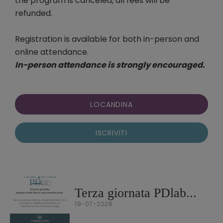
the program is canceled, all fees will be
refunded.
Registration is available for both in-person and
online attendance.
In-person attendance is strongly encouraged.
LOCANDINA
ISCRIVITI
Terza giornata PDlab...
19-07-2026