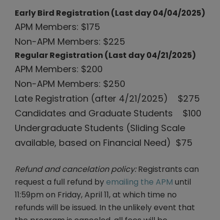
Early Bird Registration (Last day 04/04/2025)
APM Members: $175
Non-APM Members: $225
Regular Registration (Last day 04/21/2025)
APM Members: $200
Non-APM Members: $250
Late Registration (after 4/21/2025) $275
Candidates and Graduate Students $100
Undergraduate Students (Sliding Scale
available, based on Financial Need) $75
Refund and cancelation policy:
Registrants can
request a full refund by
emailing the APM
until
11:59pm on Friday, April 11, at which time no
refunds will be issued. In the unlikely event that