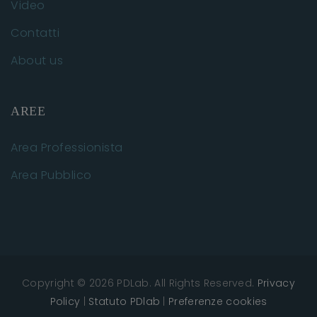
Video
Contatti
About us
AREE
Area Professionista
Area Pubblico
Copyright © 2026 PDLab. All Rights Reserved.
Privacy
Policy
|
Statuto PDlab
|
Preferenze cookies