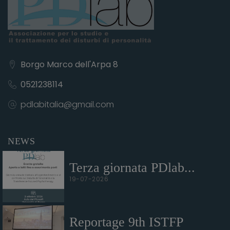
Borgo Marco dell'Arpa 8
0521238114
pdlabitalia@gmail.com
NEWS
Terza giornata PDlab...
19-07-2026
Reportage 9th ISTFP