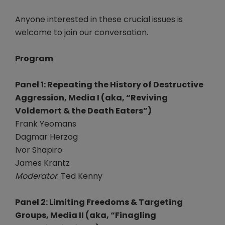
Anyone interested in these crucial issues is
welcome to join our conversation.
Program
Panel 1: Repeating the History of Destructive
Aggression, Media I (aka, “Reviving
Voldemort & the Death Eaters”)
Frank Yeomans
Dagmar Herzog
Ivor Shapiro
James Krantz
Moderator
: Ted Kenny
Panel 2: Limiting Freedoms & Targeting
Groups, Media II (aka, “Finagling