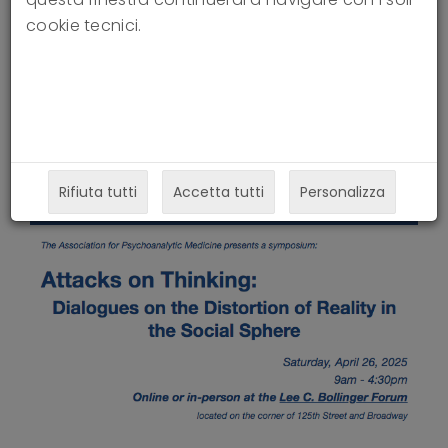
Social Sphere
cookie tecnici.
24-03-2025
Rifiuta tutti
Accetta tutti
Personalizza