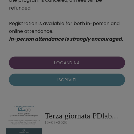
the program is canceled, all fees will be
refunded.
Registration is available for both in-person and
online attendance.
In-person attendance is strongly encouraged.
LOCANDINA
ISCRIVITI
Terza giornata PDlab...
19-07-2026