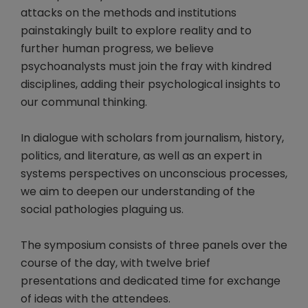
attacks on the methods and institutions
painstakingly built to explore reality and to
further human progress, we believe
psychoanalysts must join the fray with kindred
disciplines, adding their psychological insights to
our communal thinking.
In dialogue with scholars from journalism, history,
politics, and literature, as well as an expert in
systems perspectives on unconscious processes,
we aim to deepen our understanding of the
social pathologies plaguing us.
The symposium consists of three panels over the
course of the day, with twelve brief
presentations and dedicated time for exchange
of ideas with the attendees.