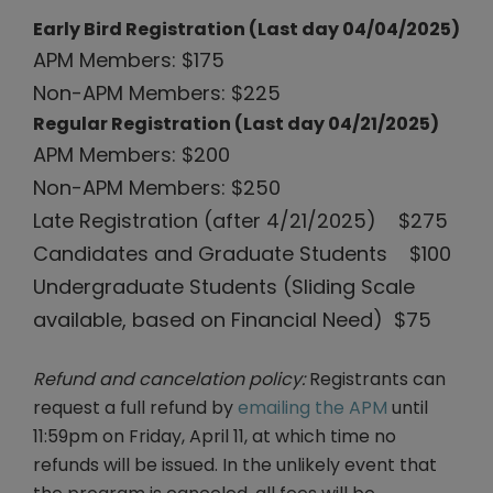
Early Bird Registration (Last day 04/04/2025)
APM Members: $175
Non-APM Members: $225
Regular Registration (Last day 04/21/2025)
APM Members: $200
Non-APM Members: $250
Late Registration (after 4/21/2025) $275
Candidates and Graduate Students $100
Undergraduate Students (Sliding Scale
available, based on Financial Need) $75
Refund and cancelation policy:
Registrants can
request a full refund by
emailing the APM
until
11:59pm on Friday, April 11, at which time no
refunds will be issued. In the unlikely event that