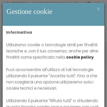
0521238114
pdlabitalia@gmail.com
×
Gestione cookie
Informativa
Utilizziamo cookie o tecnologie simili per finalità
Home
news
tecniche e, con il tuo consenso, anche per altre
Attacks on Thinking: Dialogues on the Distortion
finalità come specificato nella
cookie policy
.
of Reality in the Social Sphere
Puoi acconsentire all'utilizzo di tali tecnologie
utilizzando il pulsante "Accetta tutti". Fino a che
non sceglierai una opzione utilizzeremo solo i
Attacks on Thinking: Dialogues on
cookie tecnici e necessari.
the Distortion of Reality in the
Utilizzando il pulsante "Rifiuta tutti" o chiudendo
questa finestra continuerai a navigare con i soli