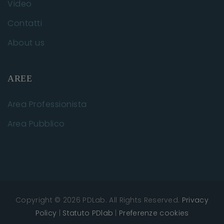
Video
Contatti
About us
AREE
Area Professionista
Area Pubblico
Copyright © 2026 PDLab. All Rights Reserved.
Privacy
Policy
|
Statuto PDlab
|
Preferenze cookies