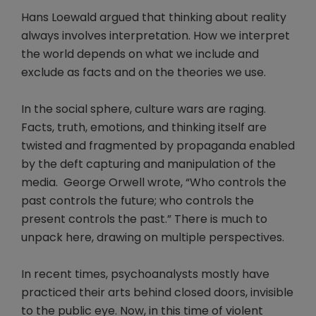
Hans Loewald argued that thinking about reality
always involves interpretation. How we interpret
the world depends on what we include and
exclude as facts and on the theories we use.
In the social sphere, culture wars are raging.
Facts, truth, emotions, and thinking itself are
twisted and fragmented by propaganda enabled
by the deft capturing and manipulation of the
media. George Orwell wrote, “Who controls the
past controls the future; who controls the
present controls the past.” There is much to
unpack here, drawing on multiple perspectives.
In recent times, psychoanalysts mostly have
practiced their arts behind closed doors, invisible
to the public eye. Now, in this time of violent