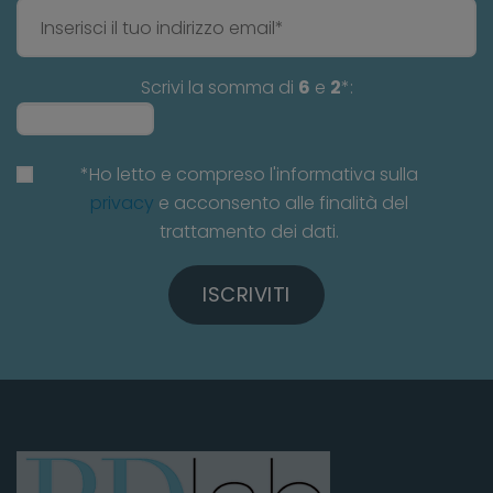
Scrivi la somma di
6
e
2
*:
*Ho letto e compreso l'informativa sulla
privacy
e acconsento alle finalità del
trattamento dei dati.
ISCRIVITI