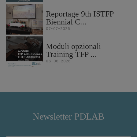
Reportage 9th ISTFP
Biennial C...
07-07-2026
Moduli opzionali
Training TFP ...
06-06-2026
Newsletter PDLAB