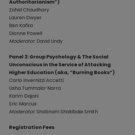
Authoritarianism”)
Zahid Chaudhary
Lauren Dwyer
Ben Kafka
Dionne Powell
Moderator
: David Lindy
Panel 3: Group Psychology & The Social
Unconscious in the Service of Attacking
Higher Education (aka, “Burning Books”)
Carlo Invernizzi Accetti
Usha Tummala-Narra
Karim Dajani
Eric Marcus
Moderator
: Shabnam Shakibaie Smith
Registration Fees