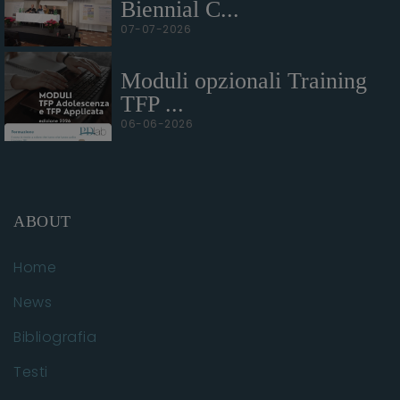
Biennial C...
07-07-2026
Moduli opzionali Training
TFP ...
06-06-2026
ABOUT
Home
News
Bibliografia
Testi